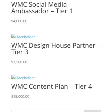
WMC Social Media
Ambassador – Tier 1
$
4,000.00
WMC Design House Partner –
Tier 3
$
7,500.00
WMC Content Plan – Tier 4
$
15,000.00