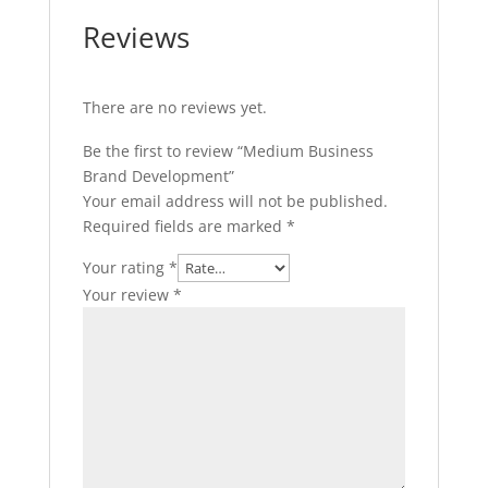
Reviews
There are no reviews yet.
Be the first to review “Medium Business
Brand Development”
Your email address will not be published.
Required fields are marked
*
Your rating
*
Your review
*