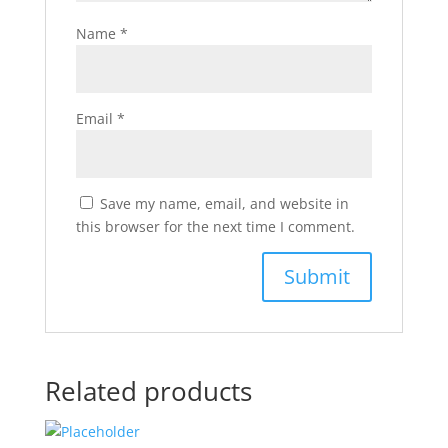
Name
*
Email
*
Save my name, email, and website in
this browser for the next time I comment.
Related products