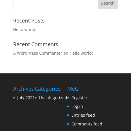
Recent Posts
Hello world!
Recent Comments
A WordPress Commenter
on
Hello world!
Archives
Categories
Meta
July 2021
Uncategorized
Register
Log in
Entries feed
Comments feed