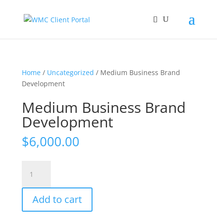
Home
/
Uncategorized
/ Medium Business Brand
Development
Medium Business Brand
Development
$
6,000.00
Medium
Business
Brand
Add to cart
Development
quantity