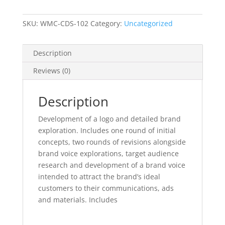
SKU:
WMC-CDS-102
Category:
Uncategorized
Description
Reviews (0)
Description
Development of a logo and detailed brand
exploration. Includes one round of initial
concepts, two rounds of revisions alongside
brand voice explorations, target audience
research and development of a brand voice
intended to attract the brand’s ideal
customers to their communications, ads
and materials. Includes