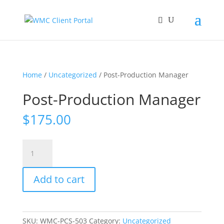
Home
/
Uncategorized
/ Post-Production Manager
Post-Production Manager
$
175.00
Post-
Production
Manager
Add to cart
quantity
SKU:
WMC-PCS-503
Category:
Uncategorized