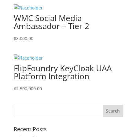
WMC Social Media
Ambassador – Tier 2
$
8,000.00
FlipFoundry KeyCloak UAA
Platform Integration
$
2,500,000.00
Recent Posts