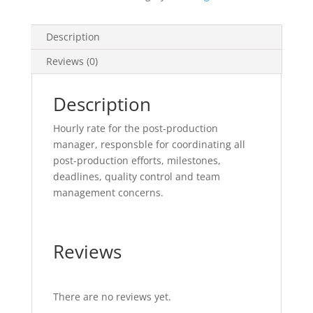
Description
Reviews (0)
Description
Hourly rate for the post-production
manager, responsble for coordinating all
post-production efforts, milestones,
deadlines, quality control and team
management concerns.
Reviews
There are no reviews yet.