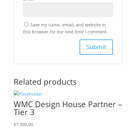
Save my name, email, and website in
this browser for the next time I comment.
Related products
WMC Design House Partner –
Tier 3
$
7,500.00