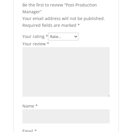
Be the first to review “Post-Production
Manager”
Your email address will not be published.
Required fields are marked
*
Your rating
*
Your review
*
Name
*
Email
*