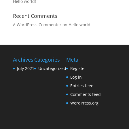
Hello world!
Recent Comments
A WordPress Commenter
on
Hello world!
Archives
Categories
Meta
July 2021
Uncategorized
Register
Log in
Entries feed
Comments feed
WordPress.org