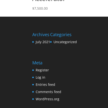
$
7,500.00
Archives
Categories
July 2021
Uncategorized
Meta
Register
Log in
Entries feed
Comments feed
WordPress.org