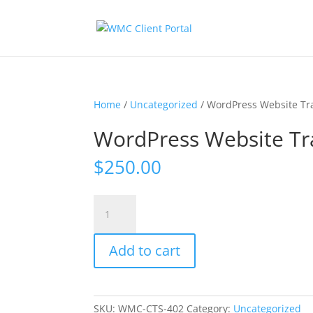
Home
/
Uncategorized
/ WordPress Website Tr
WordPress Website Tr
$
250.00
WordPress
Website
Training
Add to cart
quantity
SKU:
WMC-CTS-402
Category:
Uncategorized