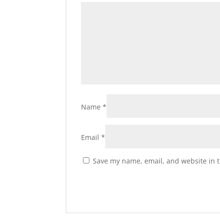
Name
*
Email
*
Save my name, email, and website in t