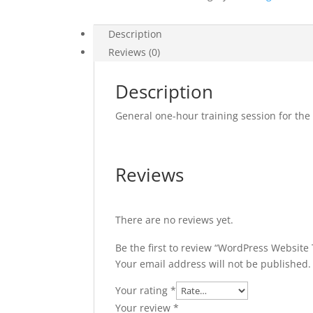
Description
Reviews (0)
Description
General one-hour training session for t
Reviews
There are no reviews yet.
Be the first to review “WordPress Website 
Your email address will not be published.
Your rating
*
Your review
*