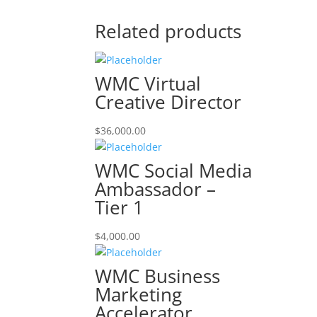
Related products
WMC Virtual
Creative Director
$
36,000.00
WMC Social Media
Ambassador –
Tier 1
$
4,000.00
WMC Business
Marketing
Accelerator