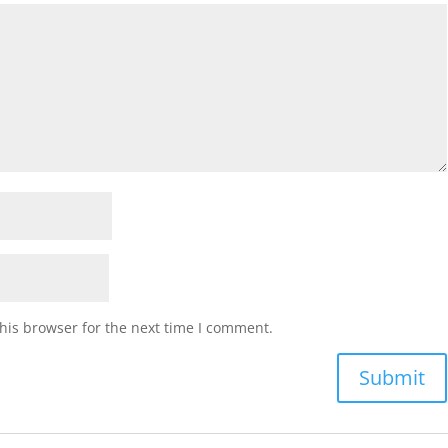
his browser for the next time I comment.