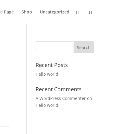
e Page
Shop
Uncategorized
Recent Posts
Hello world!
Recent Comments
A WordPress Commenter
on
Hello world!