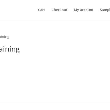
Cart
Checkout
My account
Sampl
aining
aining