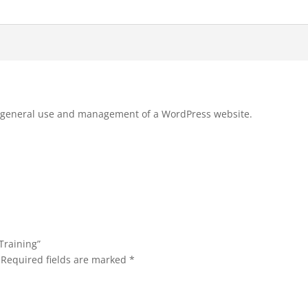
he general use and management of a WordPress website.
Training”
Required fields are marked
*